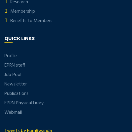
Research
Membership
Benefits to Members
QUICK LINKS
Profile
EPRN staff
Job Pool
Newsletter
Publications
EPRN Physical Lirary
Webmail
Tweets by EprnRwanda