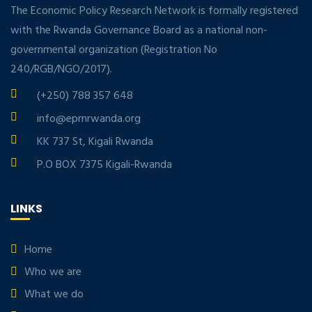
The Economic Policy Research Network is formally registered
with the Rwanda Governance Board as a national non-
governmental organization (Registration No
240/RGB/NGO/2017).
(+250) 788 357 648
info@eprnrwanda.org
KK 737 St, Kigali Rwanda
P.O BOX 7375 Kigali-Rwanda
LINKS
Home
Who we are
What we do