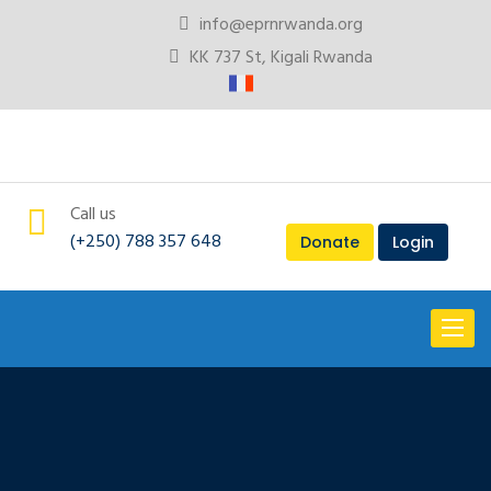
info@eprnrwanda.org
KK 737 St, Kigali Rwanda
Call us
(+250) 788 357 648
Donate
Login
Toggl
naviga